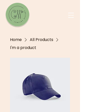
Home
All Products
I'm a product