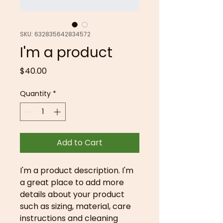
SKU: 632835642834572
I'm a product
Price
$40.00
Quantity
*
Add to Cart
I'm a product description. I'm 
a great place to add more 
details about your product 
such as sizing, material, care 
instructions and cleaning 